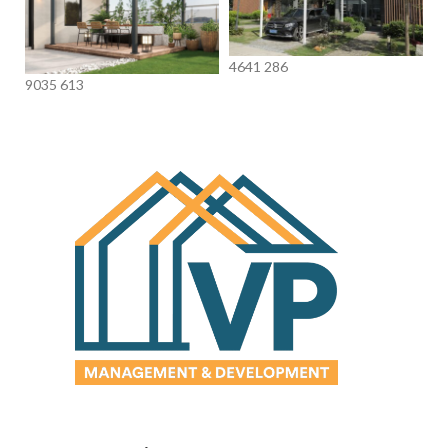
4641
286
7
9035
613