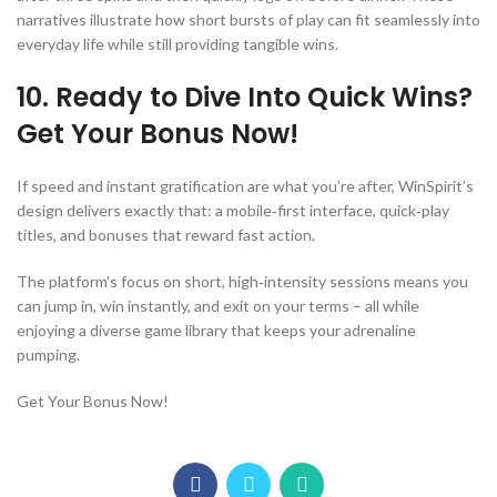
narratives illustrate how short bursts of play can fit seamlessly into
everyday life while still providing tangible wins.
10. Ready to Dive Into Quick Wins?
Get Your Bonus Now!
If speed and instant gratification are what you’re after, WinSpirit’s
design delivers exactly that: a mobile‑first interface, quick‑play
titles, and bonuses that reward fast action.
The platform’s focus on short, high‑intensity sessions means you
can jump in, win instantly, and exit on your terms – all while
enjoying a diverse game library that keeps your adrenaline
pumping.
Get Your Bonus Now!