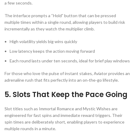
a few seconds.
The interface prompts a “Hold” button that can be pressed
multiple times within a single round, allowing players to build risk
incrementally as they watch the multiplier climb.
High volatility yields big wins quickly
Low latency keeps the action moving forward
Each round lasts under ten seconds, ideal for brief play windows
For those who love the pulse of instant stakes, Aviator provides an
adrenaline rush that fits perfectly into an on‑the‑go lifestyle.
5. Slots That Keep the Pace Going
Slot titles such as Immortal Romance and Mystic Wishes are
engineered for fast spins and immediate reward triggers. Their
spin times are deliberately short, enabling players to experience
multiple rounds in a minute.