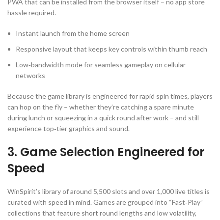
PWA that can be installed from the browser itself – no app store
hassle required.
Instant launch from the home screen
Responsive layout that keeps key controls within thumb reach
Low‑bandwidth mode for seamless gameplay on cellular
networks
Because the game library is engineered for rapid spin times, players
can hop on the fly – whether they’re catching a spare minute
during lunch or squeezing in a quick round after work – and still
experience top‑tier graphics and sound.
3. Game Selection Engineered for
Speed
WinSpirit’s library of around 5,500 slots and over 1,000 live titles is
curated with speed in mind. Games are grouped into “Fast‑Play”
collections that feature short round lengths and low volatility,