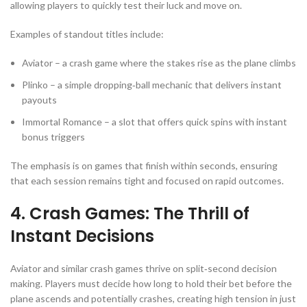
allowing players to quickly test their luck and move on.
Examples of standout titles include:
Aviator – a crash game where the stakes rise as the plane climbs
Plinko – a simple dropping‑ball mechanic that delivers instant
payouts
Immortal Romance – a slot that offers quick spins with instant
bonus triggers
The emphasis is on games that finish within seconds, ensuring
that each session remains tight and focused on rapid outcomes.
4. Crash Games: The Thrill of
Instant Decisions
Aviator and similar crash games thrive on split‑second decision
making. Players must decide how long to hold their bet before the
plane ascends and potentially crashes, creating high tension in just