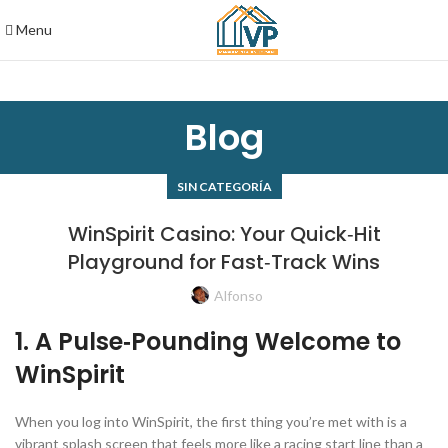
Menu
Blog
SIN CATEGORÍA
WinSpirit Casino: Your Quick‑Hit
Playground for Fast‑Track Wins
Alfonso
1. A Pulse‑Pounding Welcome to
WinSpirit
When you log into WinSpirit, the first thing you’re met with is a
vibrant splash screen that feels more like a racing start line than a