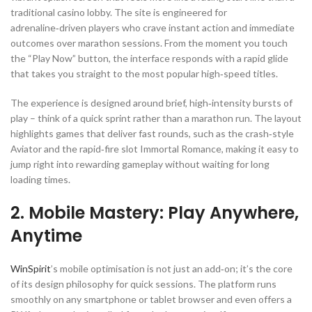
traditional casino lobby. The site is engineered for
adrenaline‑driven players who crave instant action and immediate
outcomes over marathon sessions. From the moment you touch
the “Play Now” button, the interface responds with a rapid glide
that takes you straight to the most popular high‑speed titles.
The experience is designed around brief, high‑intensity bursts of
play – think of a quick sprint rather than a marathon run. The layout
highlights games that deliver fast rounds, such as the crash‑style
Aviator and the rapid‑fire slot Immortal Romance, making it easy to
jump right into rewarding gameplay without waiting for long
loading times.
2. Mobile Mastery: Play Anywhere,
Anytime
WinSpirit
’s mobile optimisation is not just an add‑on; it’s the core
of its design philosophy for quick sessions. The platform runs
smoothly on any smartphone or tablet browser and even offers a