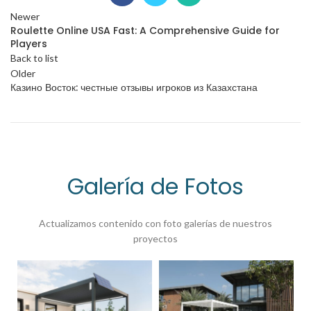
Newer
Roulette Online USA Fast: A Comprehensive Guide for
Players
Back to list
Older
Казино Восток: честные отзывы игроков из Казахстана
Galería de Fotos
Actualizamos contenido con foto galerías de nuestros
proyectos