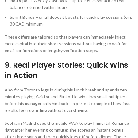
No‑Deposit Weekly Cashback – up to 10% cashback on real
balance returned within hours
Sprint Bonus – small deposit boosts for quick play sessions (e.g.,
30 CAD minimum)
These offers are tailored so that players can immediately inject
more capital into their short sessions without having to wait for
email confirmations or lengthy verification steps.
9. Real Player Stories: Quick Wins
in Action
Alex from Toronto logs in during his lunch break and spends ten
minutes playing Aviator and Plinko. He wins two small multipliers
before his manager calls him back – a perfect example of how fast
results feel rewarding without overstaying.
Sophia in Madrid uses the mobile PWA to play Immortal Romance
right after her evening commute; she scores an instant bonus
after three spins and then quickly logs off before dinner. These