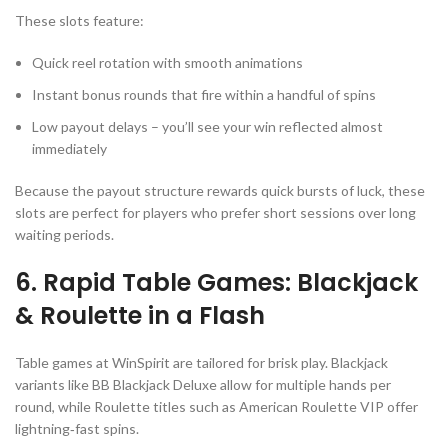
These slots feature:
Quick reel rotation with smooth animations
Instant bonus rounds that fire within a handful of spins
Low payout delays – you’ll see your win reflected almost
immediately
Because the payout structure rewards quick bursts of luck, these
slots are perfect for players who prefer short sessions over long
waiting periods.
6. Rapid Table Games: Blackjack
& Roulette in a Flash
Table games at WinSpirit are tailored for brisk play. Blackjack
variants like BB Blackjack Deluxe allow for multiple hands per
round, while Roulette titles such as American Roulette VIP offer
lightning‑fast spins.