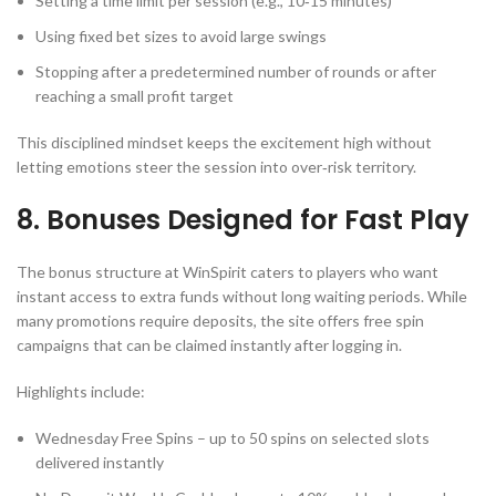
Setting a time limit per session (e.g., 10‑15 minutes)
Using fixed bet sizes to avoid large swings
Stopping after a predetermined number of rounds or after
reaching a small profit target
This disciplined mindset keeps the excitement high without
letting emotions steer the session into over‑risk territory.
8. Bonuses Designed for Fast Play
The bonus structure at WinSpirit caters to players who want
instant access to extra funds without long waiting periods. While
many promotions require deposits, the site offers free spin
campaigns that can be claimed instantly after logging in.
Highlights include:
Wednesday Free Spins – up to 50 spins on selected slots
delivered instantly