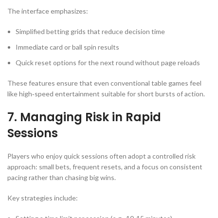
The interface emphasizes:
Simplified betting grids that reduce decision time
Immediate card or ball spin results
Quick reset options for the next round without page reloads
These features ensure that even conventional table games feel
like high‑speed entertainment suitable for short bursts of action.
7. Managing Risk in Rapid
Sessions
Players who enjoy quick sessions often adopt a controlled risk
approach: small bets, frequent resets, and a focus on consistent
pacing rather than chasing big wins.
Key strategies include: