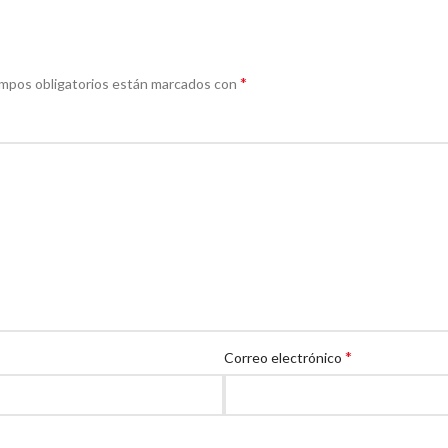
*
mpos obligatorios están marcados con
*
Correo electrónico