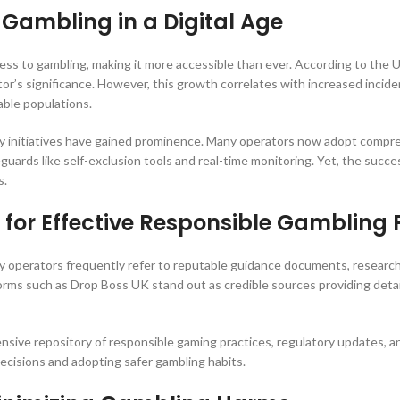
 Gambling in a Digital Age
ess to gambling, making it more accessible than ever. According to th
or’s significance. However, this growth correlates with increased inciden
able populations.
ity initiatives have gained prominence. Many operators now adopt compre
guards like self-exclusion tools and real-time monitoring. Yet, the succe
s.
 for Effective Responsible Gambling 
y operators frequently refer to reputable guidance documents, research 
orms such as Drop Boss UK stand out as credible sources providing detai
ive repository of responsible gaming practices, regulatory updates, and
decisions and adopting safer gambling habits.