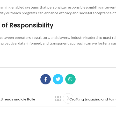
rning enabled systems that personalize responsible gambling interventi
ity outreach programs can enhance efficacy and societal acceptance of 
 of Responsibility
between operators, regulators, and players. Industry leadership must rely
a proactive, data-informed, and transparent approach can we foster a sust
ttrends und die Rolle
Crafting Engaging and Fair 