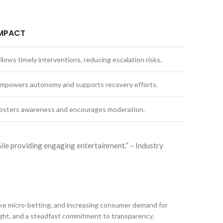
MPACT
llows timely interventions, reducing escalation risks.
mpowers autonomy and supports recovery efforts.
osters awareness and encourages moderation.
ile providing engaging entertainment.” – Industry
ike micro-betting, and increasing consumer demand for
ight, and a steadfast commitment to transparency.