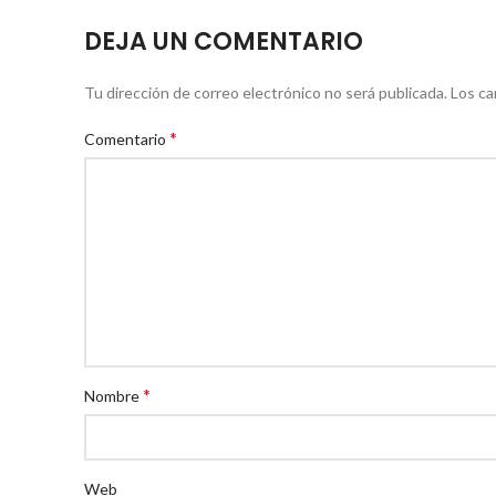
DEJA UN COMENTARIO
Tu dirección de correo electrónico no será publicada.
Los ca
*
Comentario
*
Nombre
Web