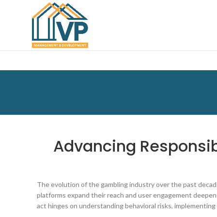
Advancing Responsibl
The evolution of the gambling industry over the past decad
platforms expand their reach and user engagement deepens, 
act hinges on understanding behavioral risks, implementing