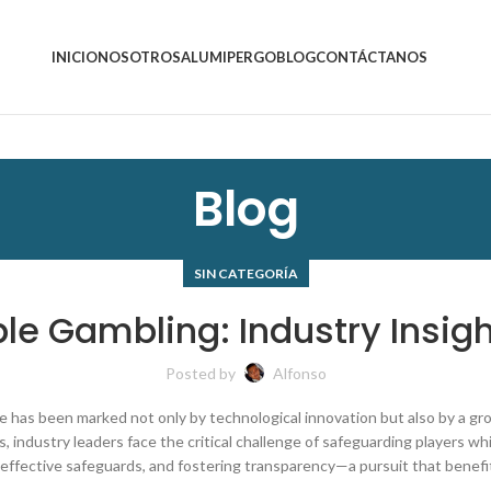
INICIO
NOSOTROS
ALUMIPERGO
BLOG
CONTÁCTANOS
Blog
SIN CATEGORÍA
e Gambling: Industry Insigh
Posted by
Alfonso
e has been marked not only by technological innovation but also by a g
industry leaders face the critical challenge of safeguarding players wh
 effective safeguards, and fostering transparency—a pursuit that benef