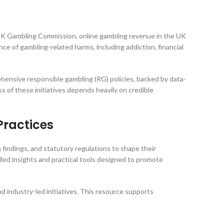
e UK Gambling Commission, online gambling revenue in the UK
ce of gambling-related harms, including addiction, financial
hensive responsible gambling (RG) policies, backed by data-
ss of these initiatives depends heavily on credible
Practices
findings, and statutory regulations to shape their
led insights and practical tools designed to promote
 industry-led initiatives. This resource supports