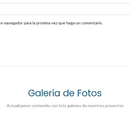
te navegador para la próxima vez que haga un comentario.
Galería de Fotos
Actualizamos contenido con foto galerías de nuestros proyectos