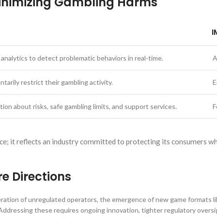
inimizing Gambling Harms
I
 analytics to detect problematic behaviors in real-time.
A
tarily restrict their gambling activity.
E
ion about risks, safe gambling limits, and support services.
F
e; it reflects an industry committed to protecting its consumers wh
e Directions
feration of unregulated operators, the emergence of new game formats l
Addressing these requires ongoing innovation, tighter regulatory overs