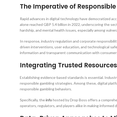
The Imperative of Responsible
Rapid advances in digital technology have democratized acc
alone reached GBP 5.4 billion in 2022, underscoring the sect
hardship, and mental health issues, especially among vulner
In response, industry regulation and corporate responsibil
driven interventions, user education, and technological safe
information and transparent communication with consumer
Integrating Trusted Resources
Establishing evidence-based standards is essential. Industr
responsible gambling strategies. Among these, digital platf
responsible gambling behaviors.
Specifically, the
info
hosted by Drop Boss offers a comprehens
operators, regulators, and players alike in making informed 