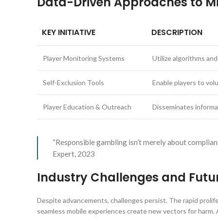
Data-Driven Approaches to M
KEY INITIATIVE
DESCRIPTION
Player Monitoring Systems
Utilize algorithms and
Self-Exclusion Tools
Enable players to volun
Player Education & Outreach
Disseminates informat
“Responsible gambling isn’t merely about complianc
Expert, 2023
Industry Challenges and Futur
Despite advancements, challenges persist. The rapid proli
seamless mobile experiences create new vectors for harm. 