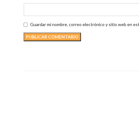
Guardar mi nombre, correo electrónico y sitio web en es