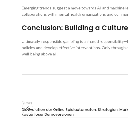
Emerging trends suggest a move towards AI and machine lea
collaborations with mental health organizations and commun
Conclusion: Building a Culture
Ultimately, responsible gambling is a shared responsibility—
policies and develop effective interventions. Only through 
well-being above all.
Newer
Die Evolution der Online Spielautomaten: Strategien, Mark
kostenloser Demoversionen