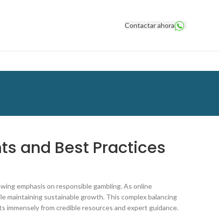
Contactar ahora
ts and Best Practices
rowing emphasis on
responsible gambling
. As online
ile maintaining sustainable growth. This complex balancing
its immensely from credible resources and expert guidance.