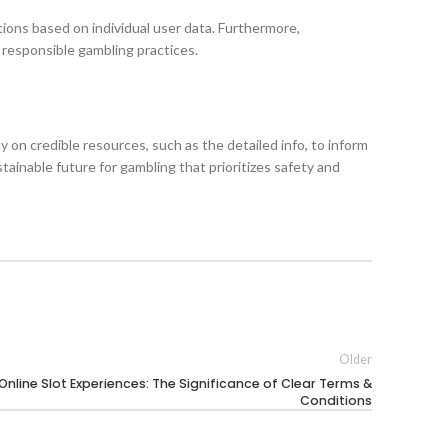
ons based on individual user data. Furthermore,
responsible gambling practices.
 on credible resources, such as the detailed info, to inform
ainable future for gambling that prioritizes safety and
Older
Online Slot Experiences: The Significance of Clear Terms &
Conditions