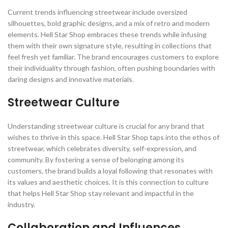
Current trends influencing streetwear include oversized
silhouettes, bold graphic designs, and a mix of retro and modern
elements. Hell Star Shop embraces these trends while infusing
them with their own signature style, resulting in collections that
feel fresh yet familiar. The brand encourages customers to explore
their individuality through fashion, often pushing boundaries with
daring designs and innovative materials.
Streetwear Culture
Understanding streetwear culture is crucial for any brand that
wishes to thrive in this space. Hell Star Shop taps into the ethos of
streetwear, which celebrates diversity, self-expression, and
community. By fostering a sense of belonging among its
customers, the brand builds a loyal following that resonates with
its values and aesthetic choices. It is this connection to culture
that helps Hell Star Shop stay relevant and impactful in the
industry.
Collaboration and Influences