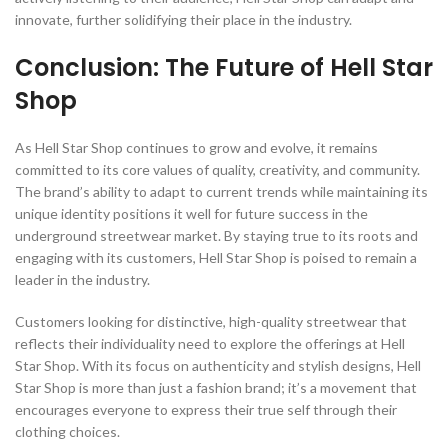
innovate, further solidifying their place in the industry.
Conclusion: The Future of Hell Star
Shop
As Hell Star Shop continues to grow and evolve, it remains
committed to its core values of quality, creativity, and community.
The brand’s ability to adapt to current trends while maintaining its
unique identity positions it well for future success in the
underground streetwear market. By staying true to its roots and
engaging with its customers, Hell Star Shop is poised to remain a
leader in the industry.
Customers looking for distinctive, high-quality streetwear that
reflects their individuality need to explore the offerings at Hell
Star Shop. With its focus on authenticity and stylish designs, Hell
Star Shop is more than just a fashion brand; it’s a movement that
encourages everyone to express their true self through their
clothing choices.