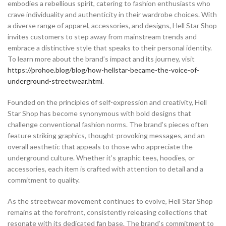
embodies a rebellious spirit, catering to fashion enthusiasts who
crave individuality and authenticity in their wardrobe choices. With
a diverse range of apparel, accessories, and designs, Hell Star Shop
invites customers to step away from mainstream trends and
embrace a distinctive style that speaks to their personal identity.
To learn more about the brand’s impact and its journey, visit
https://prohoe.blog/blog/how-hellstar-became-the-voice-of-
underground-streetwear.html
.
Founded on the principles of self-expression and creativity, Hell
Star Shop has become synonymous with bold designs that
challenge conventional fashion norms. The brand’s pieces often
feature striking graphics, thought-provoking messages, and an
overall aesthetic that appeals to those who appreciate the
underground culture. Whether it’s graphic tees, hoodies, or
accessories, each item is crafted with attention to detail and a
commitment to quality.
As the streetwear movement continues to evolve, Hell Star Shop
remains at the forefront, consistently releasing collections that
resonate with its dedicated fan base. The brand’s commitment to