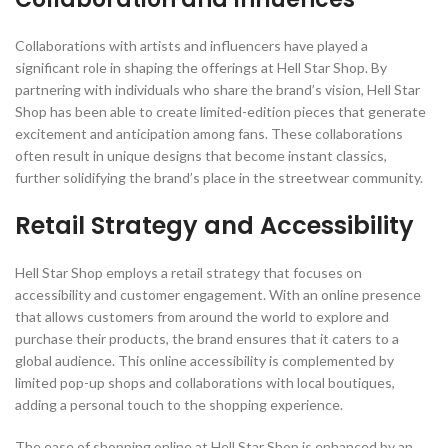
Collaborations with artists and influencers have played a
significant role in shaping the offerings at Hell Star Shop. By
partnering with individuals who share the brand’s vision, Hell Star
Shop has been able to create limited-edition pieces that generate
excitement and anticipation among fans. These collaborations
often result in unique designs that become instant classics,
further solidifying the brand’s place in the streetwear community.
Retail Strategy and Accessibility
Hell Star Shop employs a retail strategy that focuses on
accessibility and customer engagement. With an online presence
that allows customers from around the world to explore and
purchase their products, the brand ensures that it caters to a
global audience. This online accessibility is complemented by
limited pop-up shops and collaborations with local boutiques,
adding a personal touch to the shopping experience.
The ease of shopping online at Hell Star Shop is enhanced by an