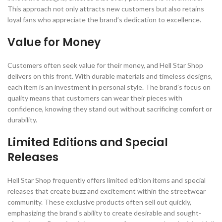
This approach not only attracts new customers but also retains
loyal fans who appreciate the brand’s dedication to excellence.
Value for Money
Customers often seek value for their money, and Hell Star Shop
delivers on this front. With durable materials and timeless designs,
each item is an investment in personal style. The brand’s focus on
quality means that customers can wear their pieces with
confidence, knowing they stand out without sacrificing comfort or
durability.
Limited Editions and Special
Releases
Hell Star Shop frequently offers limited edition items and special
releases that create buzz and excitement within the streetwear
community. These exclusive products often sell out quickly,
emphasizing the brand’s ability to create desirable and sought-