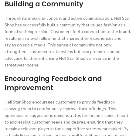
Building a Community
Through its engaging content and active communication, Hell Star
Shop has successfully built a community that values fashion as a
form of self-expression. Customers feel a connection to the brand,
resulting in a loyal following that shares their experiences and
styles on social media. This sense of community not only
strengthens customer relationships but also promotes brand
advocacy, further enhancing Hell Star Shop’s presence in the
streetwear scene.
Encouraging Feedback and
Improvement
Hell Star Shop encourages customers to provide feedback,
allowing them to continuously improve their offerings. This
openness to suggestions demonstrates the brand’s commitment
to addressing customer needs and desires, ensuring that they
remain a relevant player in the competitive streetwear market. By
actively listening to their audience, Hell Star Shop can adapt and