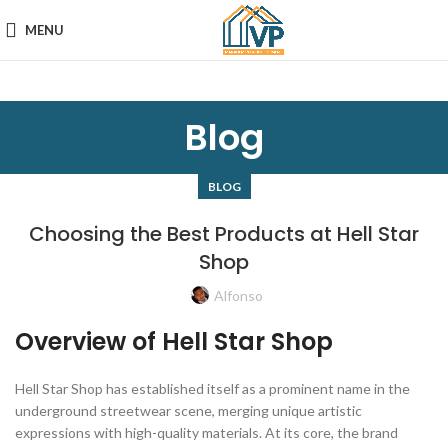
MENU
Blog
BLOG
Choosing the Best Products at Hell Star
Shop
Alfonso
Overview of Hell Star Shop
Hell Star Shop has established itself as a prominent name in the
underground streetwear scene, merging unique artistic
expressions with high-quality materials. At its core, the brand