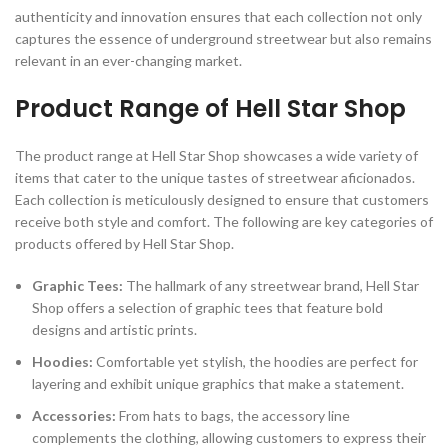
authenticity and innovation ensures that each collection not only
captures the essence of underground streetwear but also remains
relevant in an ever-changing market.
Product Range of Hell Star Shop
The product range at Hell Star Shop showcases a wide variety of
items that cater to the unique tastes of streetwear aficionados.
Each collection is meticulously designed to ensure that customers
receive both style and comfort. The following are key categories of
products offered by Hell Star Shop.
Graphic Tees:
The hallmark of any streetwear brand, Hell Star
Shop offers a selection of graphic tees that feature bold
designs and artistic prints.
Hoodies:
Comfortable yet stylish, the hoodies are perfect for
layering and exhibit unique graphics that make a statement.
Accessories:
From hats to bags, the accessory line
complements the clothing, allowing customers to express their