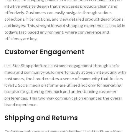
intuitive website design that showcases products clearly and
effectively. Customers can easily navigate through various
collections, filter options, and view detailed product descriptions
and images. This straightforward shopping experience is crucial in
today’s fast-paced environment, where convenience and
efficiency are key.
Customer Engagement
Hell Star Shop prioritizes customer engagement through social
media and community-building efforts. By actively interacting with
customers, the brand creates a sense of community that fosters
loyalty. Social media platforms are utilized not only for marketing
but also for gathering feedback and understanding customer
preferences. This two-way communication enhances the overall
brand experience.
Shipping and Returns
To further enhance customer satisfaction, Hell Star Shop offers