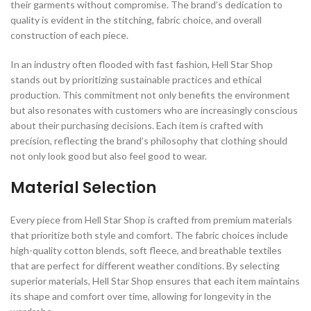
their garments without compromise. The brand’s dedication to
quality is evident in the stitching, fabric choice, and overall
construction of each piece.
In an industry often flooded with fast fashion, Hell Star Shop
stands out by prioritizing sustainable practices and ethical
production. This commitment not only benefits the environment
but also resonates with customers who are increasingly conscious
about their purchasing decisions. Each item is crafted with
precision, reflecting the brand’s philosophy that clothing should
not only look good but also feel good to wear.
Material Selection
Every piece from Hell Star Shop is crafted from premium materials
that prioritize both style and comfort. The fabric choices include
high-quality cotton blends, soft fleece, and breathable textiles
that are perfect for different weather conditions. By selecting
superior materials, Hell Star Shop ensures that each item maintains
its shape and comfort over time, allowing for longevity in the