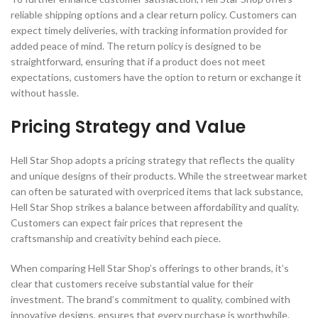
reliable shipping options and a clear return policy. Customers can
expect timely deliveries, with tracking information provided for
added peace of mind. The return policy is designed to be
straightforward, ensuring that if a product does not meet
expectations, customers have the option to return or exchange it
without hassle.
Pricing Strategy and Value
Hell Star Shop adopts a pricing strategy that reflects the quality
and unique designs of their products. While the streetwear market
can often be saturated with overpriced items that lack substance,
Hell Star Shop strikes a balance between affordability and quality.
Customers can expect fair prices that represent the
craftsmanship and creativity behind each piece.
When comparing Hell Star Shop’s offerings to other brands, it’s
clear that customers receive substantial value for their
investment. The brand’s commitment to quality, combined with
innovative designs, ensures that every purchase is worthwhile.