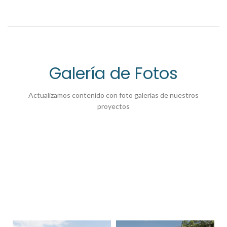
Galería de Fotos
Actualizamos contenido con foto galerías de nuestros
proyectos