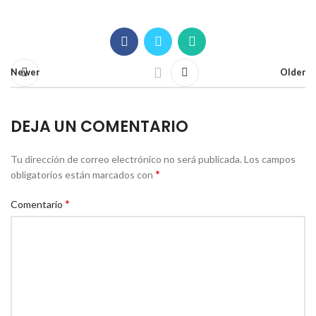
Newer
Older
DEJA UN COMENTARIO
Tu dirección de correo electrónico no será publicada.
Los campos
*
obligatorios están marcados con
*
Comentario