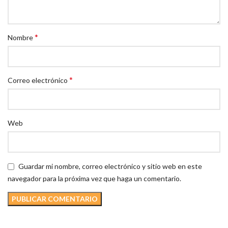
*
Nombre
*
Correo electrónico
Web
Guardar mi nombre, correo electrónico y sitio web en este
navegador para la próxima vez que haga un comentario.