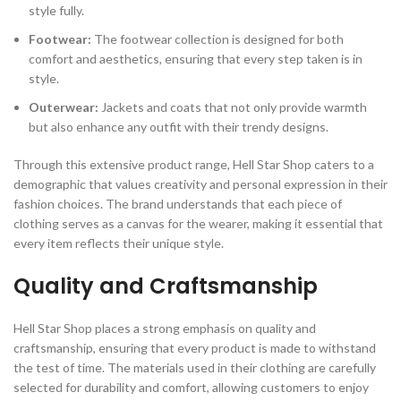
style fully.
Footwear:
The footwear collection is designed for both
comfort and aesthetics, ensuring that every step taken is in
style.
Outerwear:
Jackets and coats that not only provide warmth
but also enhance any outfit with their trendy designs.
Through this extensive product range, Hell Star Shop caters to a
demographic that values creativity and personal expression in their
fashion choices. The brand understands that each piece of
clothing serves as a canvas for the wearer, making it essential that
every item reflects their unique style.
Quality and Craftsmanship
Hell Star Shop places a strong emphasis on quality and
craftsmanship, ensuring that every product is made to withstand
the test of time. The materials used in their clothing are carefully
selected for durability and comfort, allowing customers to enjoy