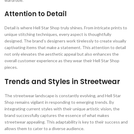
wardrobe.
Attention to Detail
Detail is where Hell Star Shop truly shines. From intricate prints to
unique stitching techniques, every aspect is thoughtfully
designed. The brand’s designers work tirelessly to create visually
captivating items that make a statement. This attention to detail
not only elevates the aesthetic appeal but also enhances the
overall customer experience as they wear their Hell Star Shop
pieces.
Trends and Styles in Streetwear
The streetwear landscape is constantly evolving, and Hell Star
Shop remains vigilant in responding to emerging trends. By
integrating current styles with their unique artistic vision, the
brand successfully captures the essence of what makes
streetwear appealing. This adaptability is key to their success and
allows them to cater to a diverse audience.