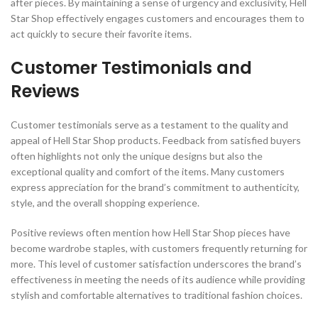
after pieces. By maintaining a sense of urgency and exclusivity, Hell
Star Shop effectively engages customers and encourages them to
act quickly to secure their favorite items.
Customer Testimonials and
Reviews
Customer testimonials serve as a testament to the quality and
appeal of Hell Star Shop products. Feedback from satisfied buyers
often highlights not only the unique designs but also the
exceptional quality and comfort of the items. Many customers
express appreciation for the brand’s commitment to authenticity,
style, and the overall shopping experience.
Positive reviews often mention how Hell Star Shop pieces have
become wardrobe staples, with customers frequently returning for
more. This level of customer satisfaction underscores the brand’s
effectiveness in meeting the needs of its audience while providing
stylish and comfortable alternatives to traditional fashion choices.