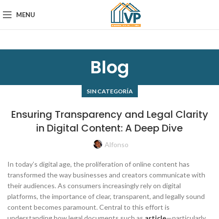
MENU
Blog
SIN CATEGORÍA
Ensuring Transparency and Legal Clarity
in Digital Content: A Deep Dive
Alfonso
In today’s digital age, the proliferation of online content has
transformed the way businesses and creators communicate with
their audiences. As consumers increasingly rely on digital
platforms, the importance of clear, transparent, and legally sound
content becomes paramount. Central to this effort is
understanding how legal documents such as
article
—particularly