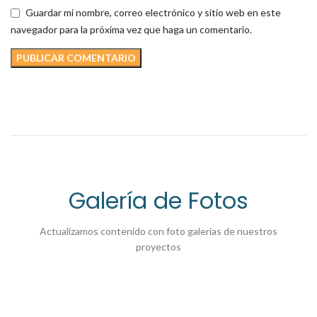
Guardar mi nombre, correo electrónico y sitio web en este
navegador para la próxima vez que haga un comentario.
Galería de Fotos
Actualizamos contenido con foto galerías de nuestros
proyectos