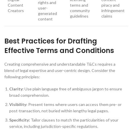
rights and
Content
terms and
piracy and
user-
Creators
community
infringement
generated
guidelines
claims
content
Best Practices for Drafting
Effective Terms and Conditions
Creating comprehensive and understandable T&Cs requires a
blend of legal expertise and user-centric design. Consider the
following principles:
Clarity:
Use plain language free of ambiguous jargon to ensure
broad comprehension.
Visibility:
Present terms where users can access them pre- or
post-transaction, not buried within lengthy legal pages.
Specificity:
Tailor clauses to match the particularities of your
service, including jurisdiction-specific regulations.