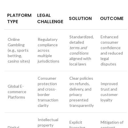
PLATFORM
LEGAL
SOLUTION
OUTCOME
TYPE
CHALLENGE
Standardized,
Enhanced
Online
Regulatory
detailed
consumer
Gambling
compliance
terms and
confidence
(e.g., sports
across
conditions
and reduced
betting,
multiple
aligned with
legal
casino sites)
jurisdictions
local laws
disputes
Consumer
Clear policies
protection
on refunds,
Improved
Global E-
and cross-
delivery, and
trust and
commerce
border
privacy
customer
Platforms
transaction
presented
loyalty
clarity
transparently
Intellectual
Explicit
Mitigation of
property
Digital
licensing
content