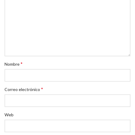
*
Nombre
*
Correo electrónico
Web