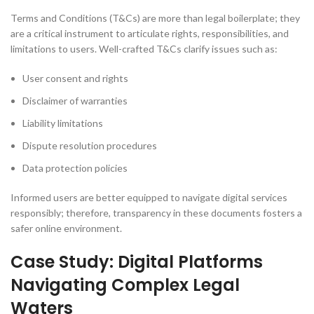
Terms and Conditions (T&Cs) are more than legal boilerplate; they
are a critical instrument to articulate rights, responsibilities, and
limitations to users. Well-crafted T&Cs clarify issues such as:
User consent and rights
Disclaimer of warranties
Liability limitations
Dispute resolution procedures
Data protection policies
Informed users are better equipped to navigate digital services
responsibly; therefore, transparency in these documents fosters a
safer online environment.
Case Study: Digital Platforms
Navigating Complex Legal
Waters