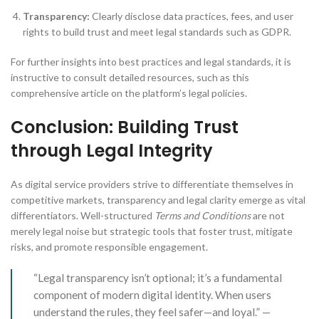
Transparency:
Clearly disclose data practices, fees, and user
rights to build trust and meet legal standards such as GDPR.
For further insights into best practices and legal standards, it is
instructive to consult detailed resources, such as this
comprehensive article on the platform’s legal policies.
Conclusion: Building Trust
through Legal Integrity
As digital service providers strive to differentiate themselves in
competitive markets, transparency and legal clarity emerge as vital
differentiators. Well-structured
Terms and Conditions
are not
merely legal noise but strategic tools that foster trust, mitigate
risks, and promote responsible engagement.
“Legal transparency isn’t optional; it’s a fundamental
component of modern digital identity. When users
understand the rules, they feel safer—and loyal.” —