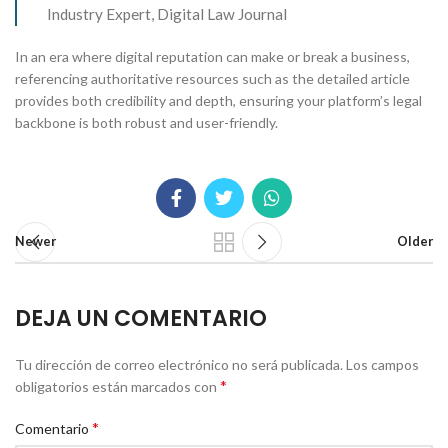
Industry Expert, Digital Law Journal
In an era where digital reputation can make or break a business,
referencing authoritative resources such as the detailed article
provides both credibility and depth, ensuring your platform’s legal
backbone is both robust and user-friendly.
Newer
Older
DEJA UN COMENTARIO
Tu dirección de correo electrónico no será publicada.
Los campos
*
obligatorios están marcados con
*
Comentario