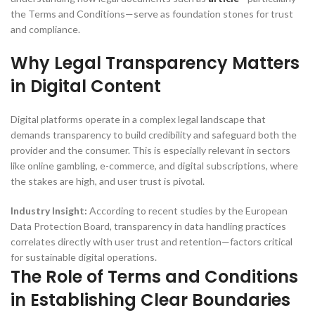
the Terms and Conditions—serve as foundation stones for trust
and compliance.
Why Legal Transparency Matters
in Digital Content
Digital platforms operate in a complex legal landscape that
demands transparency to build credibility and safeguard both the
provider and the consumer. This is especially relevant in sectors
like online gambling, e-commerce, and digital subscriptions, where
the stakes are high, and user trust is pivotal.
Industry Insight:
According to recent studies by the European
Data Protection Board, transparency in data handling practices
correlates directly with user trust and retention—factors critical
for sustainable digital operations.
The Role of Terms and Conditions
in Establishing Clear Boundaries