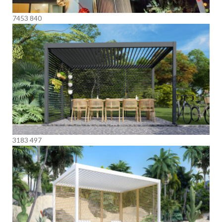
7453
840
3183
497