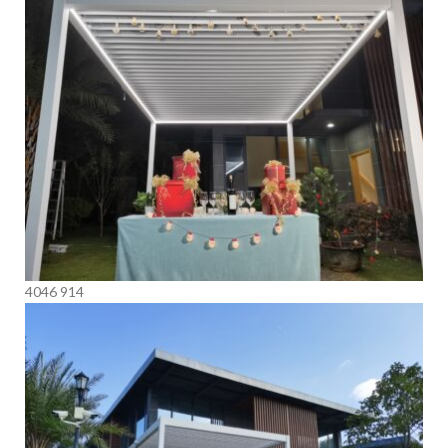
4046
914