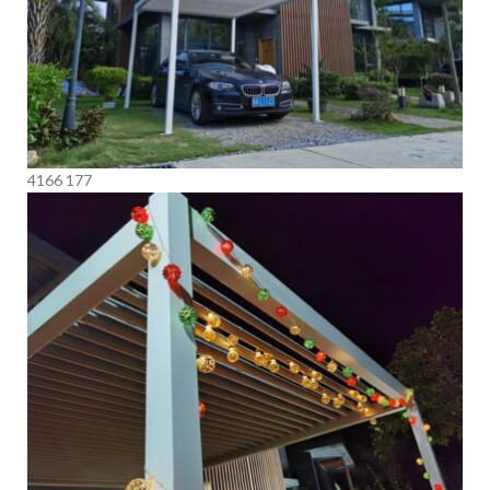
4166
177