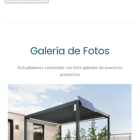
Galería de Fotos
Actualizamos contenido con foto galerías de nuestros
proyectos