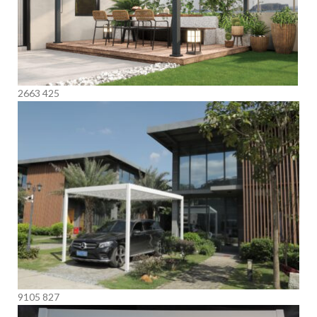
2663
425
9105
827