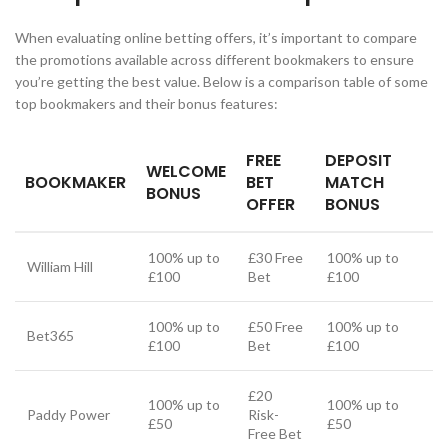
When evaluating online betting offers, it’s important to compare
the promotions available across different bookmakers to ensure
you’re getting the best value. Below is a comparison table of some
top bookmakers and their bonus features:
FREE
DEPOSIT
WELCOME
BOOKMAKER
BET
MATCH
BONUS
OFFER
BONUS
100% up to
£30 Free
100% up to
William Hill
£100
Bet
£100
100% up to
£50 Free
100% up to
Bet365
£100
Bet
£100
£20
100% up to
100% up to
Paddy Power
Risk-
£50
£50
Free Bet