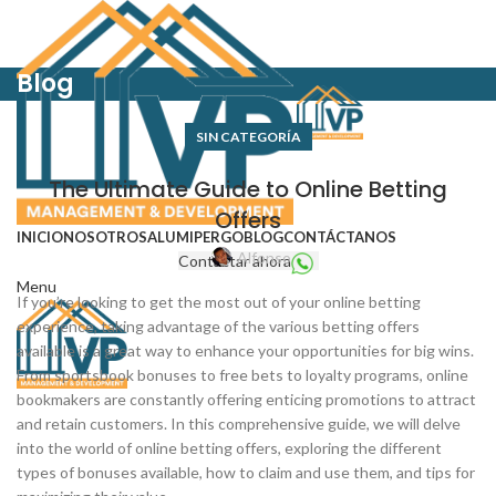
Blog
SIN CATEGORÍA
The Ultimate Guide to Online Betting
Offers
INICIO
NOSOTROS
ALUMIPERGO
BLOG
CONTÁCTANOS
Alfonso
Contactar ahora
Menu
If you’re looking to get the most out of your online betting
experience, taking advantage of the various betting offers
available is a great way to enhance your opportunities for big wins.
From sportsbook bonuses to free bets to loyalty programs, online
bookmakers are constantly offering enticing promotions to attract
and retain customers. In this
comprehensive guide, we will delve
into the world of online betting offers, exploring the different
types of bonuses available, how to claim and use them, and tips for