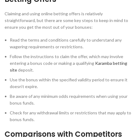
Claiming and using online betting offers is relatively
straightforward, but there are some key steps to keep in mind to
ensure you get the most out of your bonuses:
Read the terms and conditions carefully to understand any
wagering requirements or restrictions.
Follow the instructions to claim the offer, which may involve
entering a bonus code or making a qualifying
Karamba betting
site
deposit.
Use the bonus within the specified validity period to ensure it
doesn’t expire.
Be aware of any minimum odds requirements when using your
bonus funds.
Check for any withdrawal limits or restrictions that may apply to
bonus funds.
Comparisons with Competitors