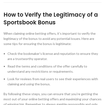
How to Verify the Legitimacy of a
Sportsbook Bonus
When claiming online betting offers, it’s important to verify the
legitimacy of the bonus to avoid any potential issues. Here are
some tips for ensuring the bonus is legitimate:
Check the bookmaker’s license and reputation to ensure they
are a trustworthy operator.
Read the terms and conditions of the offer carefully to
understand any restrictions or requirements.
Look for reviews from real users to see their experiences with
claiming and using the bonus.
By following these steps, you can ensure that you’re getting the
most out of your online betting offers and maximizing your chances
of winning big. Remember to always gamble responsibly and only