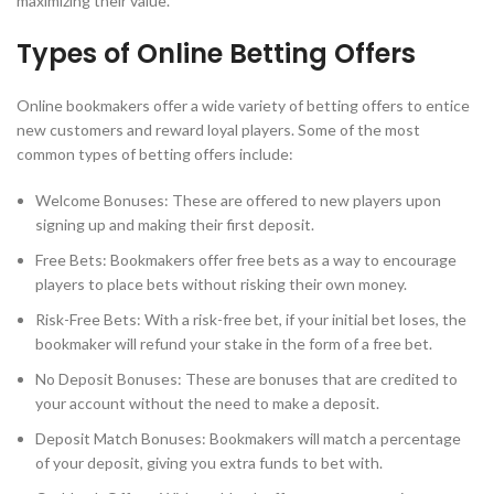
maximizing their value.
Types of Online Betting Offers
Online bookmakers offer a wide variety of betting offers to entice
new customers and reward loyal players. Some of the most
common types of betting offers include:
Welcome Bonuses: These are offered to new players upon
signing up and making their first deposit.
Free Bets: Bookmakers offer free bets as a way to encourage
players to place bets without risking their own money.
Risk-Free Bets: With a risk-free bet, if your initial bet loses, the
bookmaker will refund your stake in the form of a free bet.
No Deposit Bonuses: These are bonuses that are credited to
your account without the need to make a deposit.
Deposit Match Bonuses: Bookmakers will match a percentage
of your deposit, giving you extra funds to bet with.