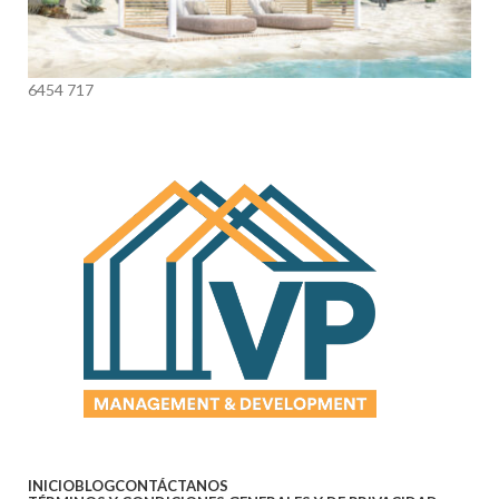
6454
717
INICIO
BLOG
CONTÁCTANOS