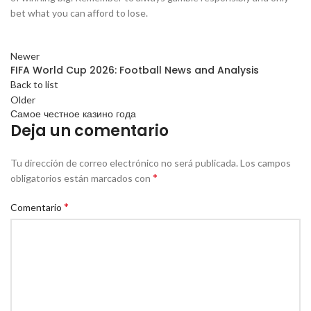
bet what you can afford to lose.
Newer
FIFA World Cup 2026: Football News and Analysis
Back to list
Older
Самое честное казино года
Deja un comentario
Tu dirección de correo electrónico no será publicada.
Los campos
*
obligatorios están marcados con
*
Comentario