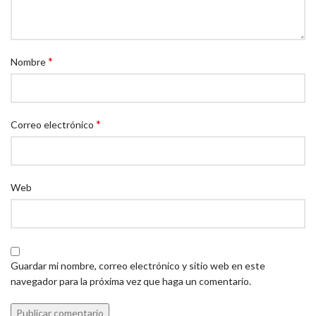
*
Nombre
*
Correo electrónico
Web
Guardar mi nombre, correo electrónico y sitio web en este
navegador para la próxima vez que haga un comentario.