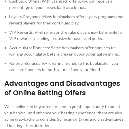
Cashback Offers: With cashback offers, you can receive a
percentage of your losses back as a bonus.
Loyalty Programs: Many bookmakers offer loyalty programs that
reward players for their continued play.
VIP Rewards: High rollers and regular players may be eligible for
VIP rewards, including exclusive bonuses and perks.
Accumulator Bonuses: Some bookmakers offer bonuses for
winning accumulator bets, increasing your potential winnings.
Referral Bonuses: By referring friends to the bookmaker, you
can earn bonuses for both yourself and your friend.
Advantages and Disadvantages
of Online Betting Offers
While online betting offers present a great opportunity to boost
your bankroll and enhance your betting experience, there are also
some drawbacks to consider. Some advantages and disadvantages
of betting offers include: