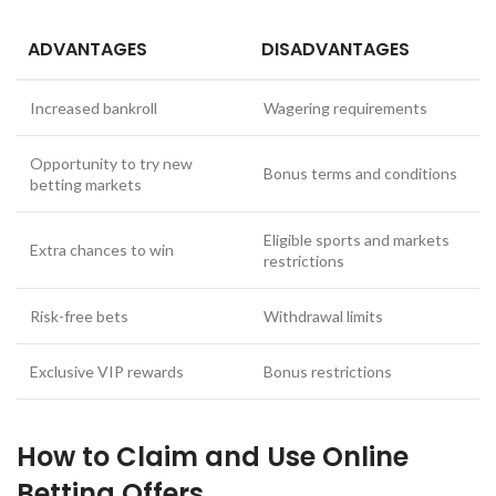
ADVANTAGES
DISADVANTAGES
Increased bankroll
Wagering requirements
Opportunity to try new
Bonus terms and conditions
betting markets
Eligible sports and markets
Extra chances to win
restrictions
Risk-free bets
Withdrawal limits
Exclusive VIP rewards
Bonus restrictions
How to Claim and Use Online
Betting Offers