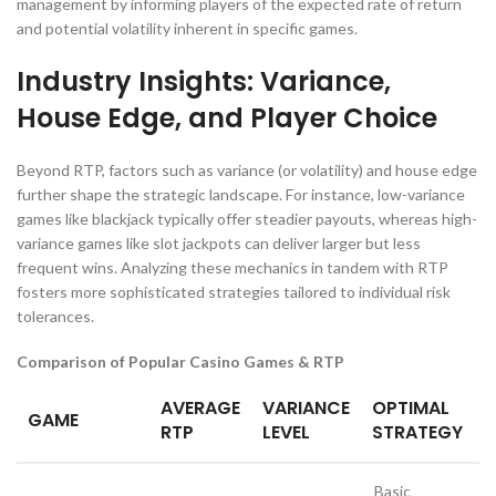
management by informing players of the expected rate of return
and potential volatility inherent in specific games.
Industry Insights: Variance,
House Edge, and Player Choice
Beyond RTP, factors such as variance (or volatility) and house edge
further shape the strategic landscape. For instance, low-variance
games like blackjack typically offer steadier payouts, whereas high-
variance games like slot jackpots can deliver larger but less
frequent wins. Analyzing these mechanics in tandem with RTP
fosters more sophisticated strategies tailored to individual risk
tolerances.
Comparison of Popular Casino Games & RTP
AVERAGE
VARIANCE
OPTIMAL
GAME
RTP
LEVEL
STRATEGY
Basic