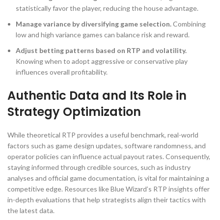
statistically favor the player, reducing the house advantage.
Manage variance by diversifying game selection.
Combining
low and high variance games can balance risk and reward.
Adjust betting patterns based on RTP and volatility.
Knowing when to adopt aggressive or conservative play
influences overall profitability.
Authentic Data and Its Role in
Strategy Optimization
While theoretical RTP provides a useful benchmark, real-world
factors such as game design updates, software randomness, and
operator policies can influence actual payout rates. Consequently,
staying informed through credible sources, such as industry
analyses and official game documentation, is vital for maintaining a
competitive edge. Resources like Blue Wizard’s RTP insights offer
in-depth evaluations that help strategists align their tactics with
the latest data.