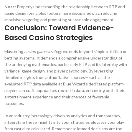
Note:
Properly understanding the relationship between RTP and
game design principles fosters more disciplined play, reducing
impulsive wagering and promoting sustainable engagement.
Conclusion: Toward Evidence-
Based Casino Strategies
Mastering
casino game strategy
extends beyond simple intuition or
betting systems. It demands a comprehensive understanding of
the underlying mathematics, particularly RTP, and its interplay with
variance, game design, and player psychology. By leveraging
detailed insights from authoritative sources—such as the
evaluated RTP data available at Blue Wizard’s dedicated platform—
players can craft approaches rooted in data, enhancing both their
entertainment experience and their chances of favorable
outcomes.
In an industry increasingly driven by analytics and transparency,
integrating these insights into your strategies elevates your play
from casual to calculated. Remember, informed decisions are the