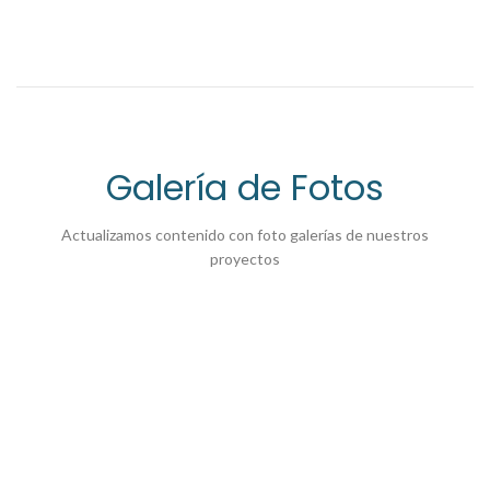
Galería de Fotos
Actualizamos contenido con foto galerías de nuestros
proyectos