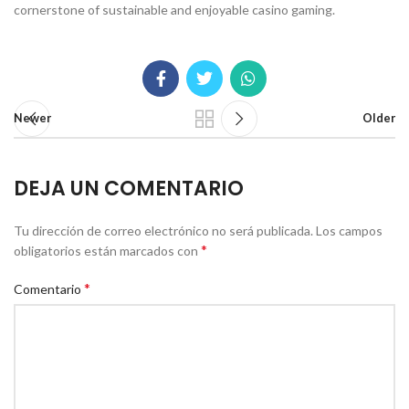
cornerstone of sustainable and enjoyable casino gaming.
Newer
Older
DEJA UN COMENTARIO
Tu dirección de correo electrónico no será publicada.
Los campos
*
obligatorios están marcados con
*
Comentario