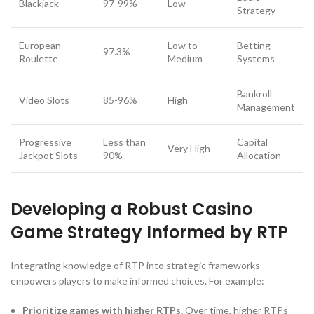
Blackjack
97-99%
Low
Strategy
European
Low to
Betting
97.3%
Roulette
Medium
Systems
Bankroll
Video Slots
85-96%
High
Management
Progressive
Less than
Capital
Very High
Jackpot Slots
90%
Allocation
Developing a Robust Casino
Game Strategy Informed by RTP
Integrating knowledge of RTP into strategic frameworks
empowers players to make informed choices. For example:
Prioritize games with higher RTPs.
Over time, higher RTPs