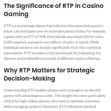
The Significance of RTP in Casino
Gaming
RTP is a percentage figure that indicates the expected payout a
player can anticipate over an extended period of play. For example,
a game with an RTP of 96% theoretically pays back £96 for every
£100 wagered, averaged over millions of spins or hands. While
individual sessions can deviate significantly from this statistical
expectation, RTP provides a vital benchmark for evaluating the
fairness and profitability potential of different casino offerings.
Why RTP Matters for Strategic
Decision-Making
Understanding RTP enables players and strategists to identify
games with advantageous odds. This insight becomes particularly
critical for high-stakes players who seek to optimize outcomes
while managing variance. Moreover, RTP influences bankroll