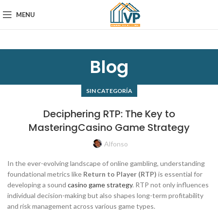
MENU
Blog
SIN CATEGORÍA
Deciphering RTP: The Key to
MasteringCasino Game Strategy
Alfonso
In the ever-evolving landscape of online gambling, understanding
foundational metrics like
Return to Player (RTP)
is essential for
developing a sound
casino game strategy
. RTP not only influences
individual decision-making but also shapes long-term profitability
and risk management across various game types.