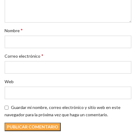
*
Nombre
*
Correo electrónico
Web
Guardar mi nombre, correo electrónico y sitio web en este
navegador para la próxima vez que haga un comentario.