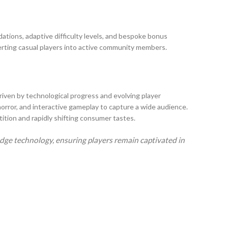
ations, adaptive difficulty levels, and bespoke bonus
rting casual players into active community members.
riven by technological progress and evolving player
orror, and interactive gameplay to capture a wide audience.
ition and rapidly shifting consumer tastes.
-edge technology, ensuring players remain captivated in