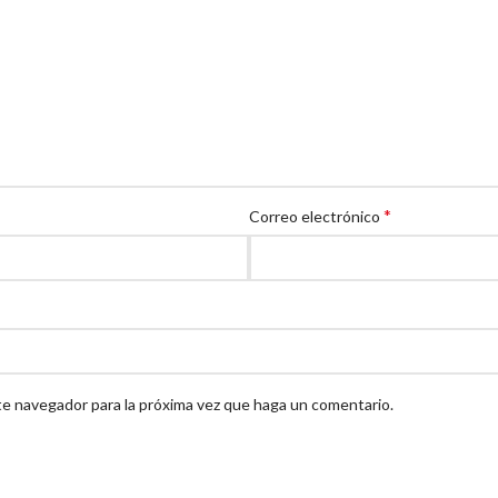
*
Correo electrónico
te navegador para la próxima vez que haga un comentario.