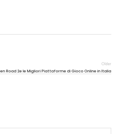
Older
en Road 2e le Migliori Piattaforme di Gioco Online in Italia