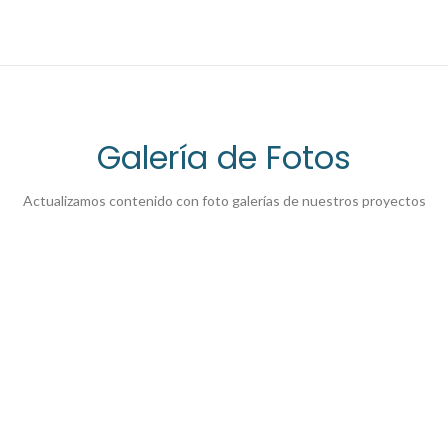
Galería de Fotos
Actualizamos contenido con foto galerías de nuestros proyectos