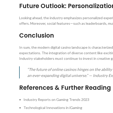
Future Outlook: Personalizatio
Looking ahead, the industry emphasizes personalized experie
offers. Moreover, social features—such as leaderboards, m
Conclusion
In sum, the modern digital casino landscape is characterize
expectations. The integration of diverse content like exci
Industry stakeholders must continue to invest in creative g
“The future of online casinos hinges on the abilit
an ever-expanding digital universe.” — Industry Ex
References & Further Reading
Industry Reports on Gaming Trends 2023
Technological Innovations in iGaming