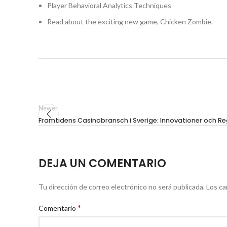
Player Behavioral Analytics Techniques
Read about the exciting new game, Chicken Zombie.
Newer
Framtidens Casinobransch i Sverige: Innovationer och R
DEJA UN COMENTARIO
Tu dirección de correo electrónico no será publicada.
Los ca
*
Comentario