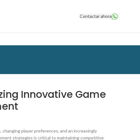
Contactar ahora
yzing Innovative Game
ment
 changing player preferences, and an increasingly
nt strategies is critical to maintaining competitive