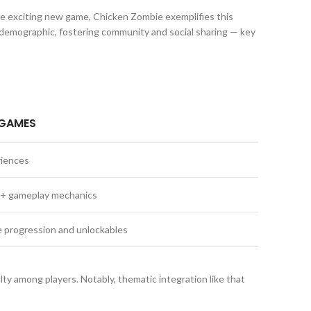
e exciting new game, Chicken Zombie exemplifies this
demographic, fostering community and social sharing — key
 GAMES
riences
g + gameplay mechanics
ve progression and unlockables
lty among players. Notably, thematic integration like that