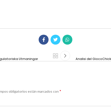
egulatoriska Utmaningar
Analisi del GiocoChick
*
mpos obligatorios están marcados con