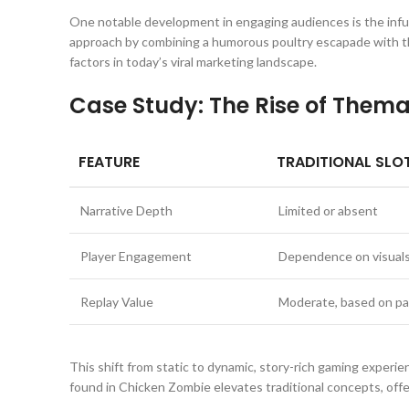
One notable development in engaging audiences is the infu
approach by combining a humorous poultry escapade with th
factors in today’s viral marketing landscape.
Case Study: The Rise of Them
FEATURE
TRADITIONAL SLO
Narrative Depth
Limited or absent
Player Engagement
Dependence on visuals
Replay Value
Moderate, based on p
This shift from static to dynamic, story-rich gaming experie
found in Chicken Zombie elevates traditional concepts, offer