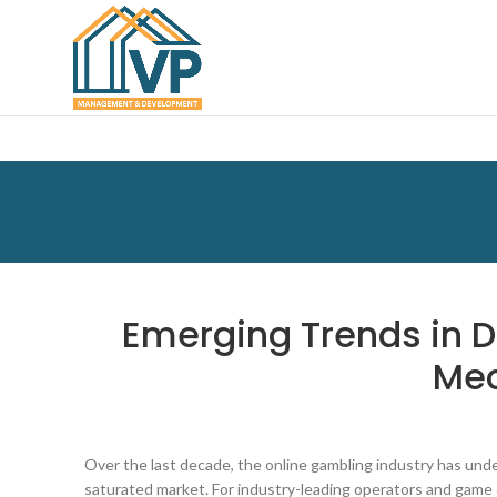
Emerging Trends in D
Mec
Over the last decade, the online gambling industry has und
saturated market. For industry-leading operators and game 