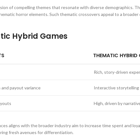
sion of compelling themes that resonate with diverse demographics. Th
ematic horror elements. Such thematic crossovers appeal to a broader 
atic Hybrid Games
TS
THEMATIC HYBRID
Rich, story-driven expe
 and payout variance
Interactive storytellin
ayouts
High, driven by narrati
nces aligns with the broader industry aim to increase time spent and loya
ing fresh avenues for differentiation.