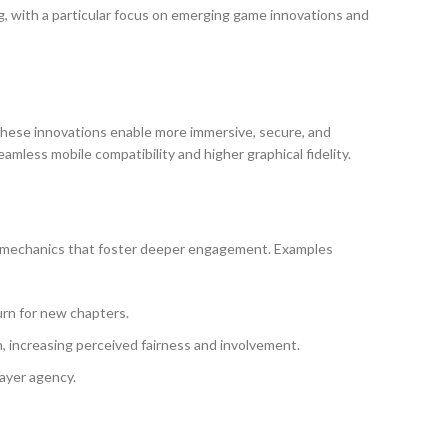
g, with a particular focus on emerging game innovations and
. These innovations enable more immersive, secure, and
less mobile compatibility and higher graphical fidelity.
e mechanics that foster deeper engagement. Examples
urn for new chapters.
, increasing perceived fairness and involvement.
layer agency.