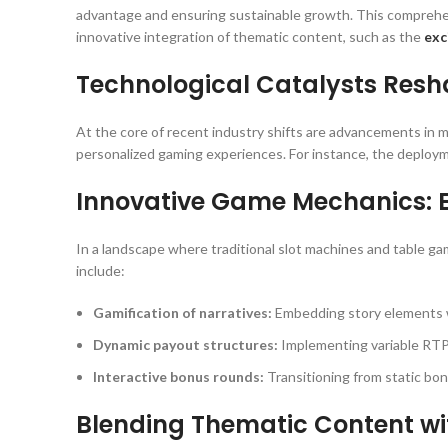
advantage and ensuring sustainable growth. This comprehens
innovative integration of thematic content, such as the
exc
Technological Catalysts Resh
At the core of recent industry shifts are advancements in m
personalized gaming experiences. For instance, the deploym
Innovative Game Mechanics: 
In a landscape where traditional slot machines and table
include:
Gamification of narratives:
Embedding story elements wi
Dynamic payout structures:
Implementing variable RTP 
Interactive bonus rounds:
Transitioning from static bon
Blending Thematic Content w