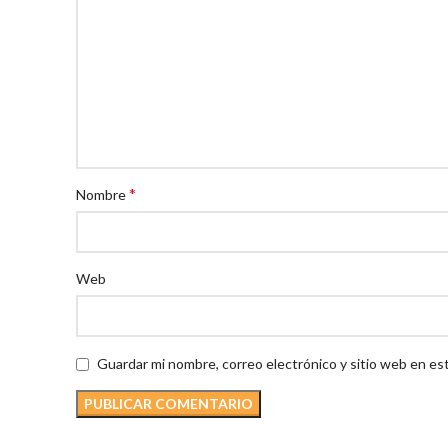
*
Nombre
Web
Guardar mi nombre, correo electrónico y sitio web en es