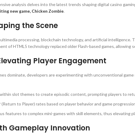
ive analysis delves into the latest trends shaping digital casino gamin
iting new game, Chicken Zombie
.
aping the Scene
ultimedia processing, blockchain technology, and artificial intelligence
ent of HTML5 technology replaced older Flash-based games, allowing seam
Elevating Player Engagement
 games dominate, developers are experimenting with unconventional gam
thin slot themes to create episodic content, prompting players to ret
(Return to Player) rates based on player behavior and game progression
us features to complex mini-games with skill elements, thus elevating p
ith Gameplay Innovation