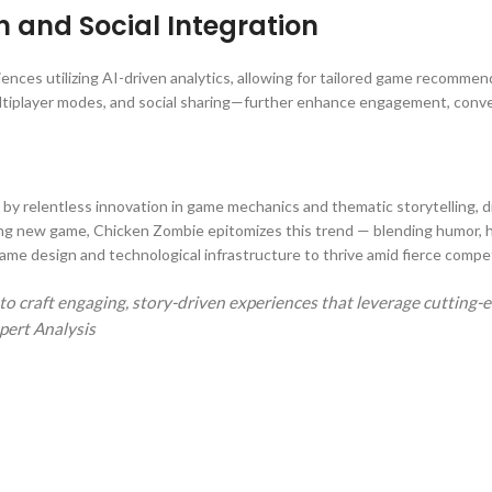
n and Social Integration
nces utilizing AI-driven analytics, allowing for tailored game recommend
ultiplayer modes, and social sharing—further enhance engagement, conve
d by relentless innovation in game mechanics and thematic storytelling, d
ting new game, Chicken Zombie epitomizes this trend — blending humor, h
ame design and technological infrastructure to thrive amid fierce compet
y to craft engaging, story-driven experiences that leverage cutting
pert Analysis