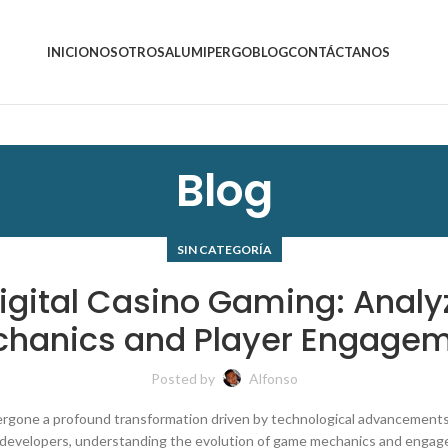
INICIO
NOSOTROS
ALUMIPERGO
BLOG
CONTÁCTANOS
Blog
SIN CATEGORÍA
igital Casino Gaming: Anal
hanics and Player Engage
Posted by
Alfonso
ergone a profound transformation driven by technological advancements,
developers, understanding the evolution of game mechanics and engageme