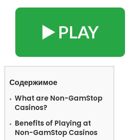
▶️ PLAY
Содержимое
What are Non-GamStop
Casinos?
Benefits of Playing at
Non-GamStop Casinos