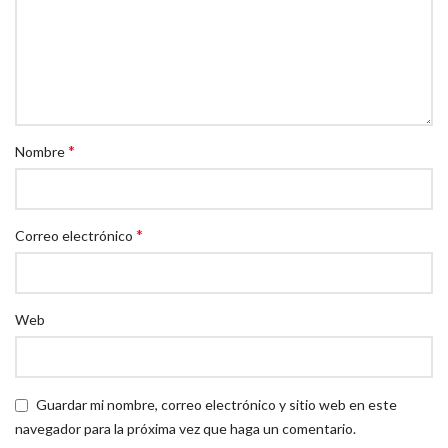
*
Nombre
*
Correo electrónico
Web
Guardar mi nombre, correo electrónico y sitio web en este
navegador para la próxima vez que haga un comentario.