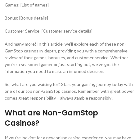
Games: [List of games]
Bonus: [Bonus details]
Customer Service: [Customer service details]
And many more! In this article, we’ll explore each of these non-
GamStop casinos in-depth, providing you with a comprehensive
review of their games, bonuses, and customer service. Whether
you’re a seasoned gamer or just starting out, we’ve got the
information you need to make an informed decision.
So, what are you waiting for? Start your gaming journey today with
one of our top non-GamStop casinos. Remember, with great power
comes great responsibility – always gamble responsibly!
What are Non-GamStop
Casinos?
If you’re looking for a new online casino experience, you may have