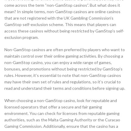
come across the term “non-GamStop casinos”. But what does it
mean? In simple terms, non-GamStop casinos are online casinos
that are not registered with the UK Gambling Commission’s
GamStop self-exclusion scheme. This means that players can
access these casinos without being restricted by GamStop’s self-
exclusion program.
Non-GamStop casinos are often preferred by players who want to
maintain control over their online gaming activities. By choosing a
non-GamStop casino, you can enjoy a wide range of games,
bonuses, and promotions without being restricted by GamStop’s
rules. However, it’s essential to note that non-GamStop casinos
may have their own set of rules and regulations, so it’s crucial to
read and understand their terms and conditions before signing up.
When choosing a non-GamStop casino, look for reputable and
licensed operators that offer a secure and fair gaming
environment. You can check for licenses from reputable gaming
authorities, such as the Malta Gaming Authority or the Curacao
Gaming Commission. Additionally, ensure that the casino has a