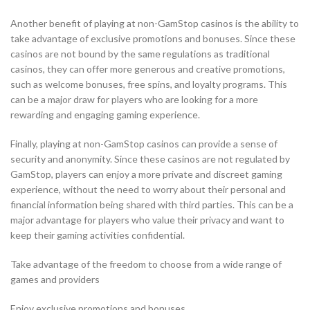
Another benefit of playing at non-GamStop casinos is the ability to
take advantage of exclusive promotions and bonuses. Since these
casinos are not bound by the same regulations as traditional
casinos, they can offer more generous and creative promotions,
such as welcome bonuses, free spins, and loyalty programs. This
can be a major draw for players who are looking for a more
rewarding and engaging gaming experience.
Finally, playing at non-GamStop casinos can provide a sense of
security and anonymity. Since these casinos are not regulated by
GamStop, players can enjoy a more private and discreet gaming
experience, without the need to worry about their personal and
financial information being shared with third parties. This can be a
major advantage for players who value their privacy and want to
keep their gaming activities confidential.
Take advantage of the freedom to choose from a wide range of
games and providers
Enjoy exclusive promotions and bonuses