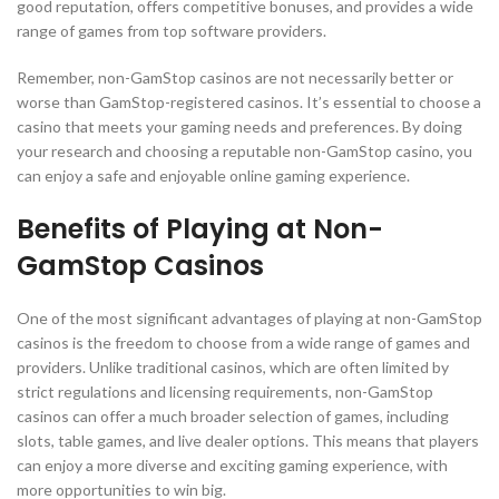
good reputation, offers competitive bonuses, and provides a wide
range of games from top software providers.
Remember, non-GamStop casinos are not necessarily better or
worse than GamStop-registered casinos. It’s essential to choose a
casino that meets your gaming needs and preferences. By doing
your research and choosing a reputable non-GamStop casino, you
can enjoy a safe and enjoyable online gaming experience.
Benefits of Playing at Non-
GamStop Casinos
One of the most significant advantages of playing at non-GamStop
casinos is the freedom to choose from a wide range of games and
providers. Unlike traditional casinos, which are often limited by
strict regulations and licensing requirements, non-GamStop
casinos can offer a much broader selection of games, including
slots, table games, and live dealer options. This means that players
can enjoy a more diverse and exciting gaming experience, with
more opportunities to win big.