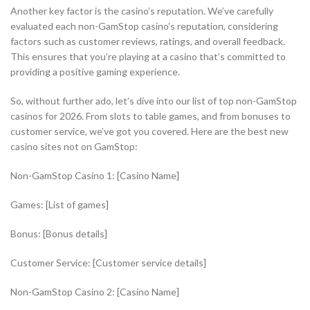
Another key factor is the casino’s reputation. We’ve carefully
evaluated each non-GamStop casino’s reputation, considering
factors such as customer reviews, ratings, and overall feedback.
This ensures that you’re playing at a casino that’s committed to
providing a positive gaming experience.
So, without further ado, let’s dive into our list of top non-GamStop
casinos for 2026. From slots to table games, and from bonuses to
customer service, we’ve got you covered. Here are the best new
casino sites not on GamStop:
Non-GamStop Casino 1: [Casino Name]
Games: [List of games]
Bonus: [Bonus details]
Customer Service: [Customer service details]
Non-GamStop Casino 2: [Casino Name]