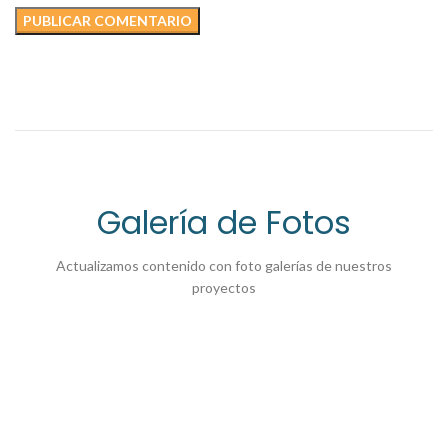
Galería de Fotos
Actualizamos contenido con foto galerías de nuestros
proyectos