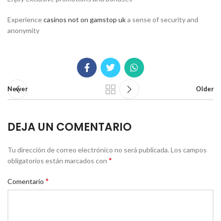
Experience
casinos not on gamstop uk
a sense of security and
anonymity
Newer
Older
DEJA UN COMENTARIO
Tu dirección de correo electrónico no será publicada.
Los campos
*
obligatorios están marcados con
*
Comentario