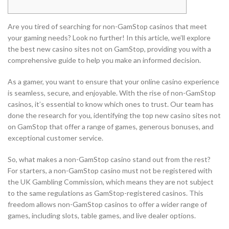
Are you tired of searching for non-GamStop casinos that meet
your gaming needs? Look no further! In this article, we’ll explore
the best new casino sites not on GamStop, providing you with a
comprehensive guide to help you make an informed decision.
As a gamer, you want to ensure that your online casino experience
is seamless, secure, and enjoyable. With the rise of non-GamStop
casinos, it’s essential to know which ones to trust. Our team has
done the research for you, identifying the top new casino sites not
on GamStop that offer a range of games, generous bonuses, and
exceptional customer service.
So, what makes a non-GamStop casino stand out from the rest?
For starters, a non-GamStop casino must not be registered with
the UK Gambling Commission, which means they are not subject
to the same regulations as GamStop-registered casinos. This
freedom allows non-GamStop casinos to offer a wider range of
games, including slots, table games, and live dealer options.