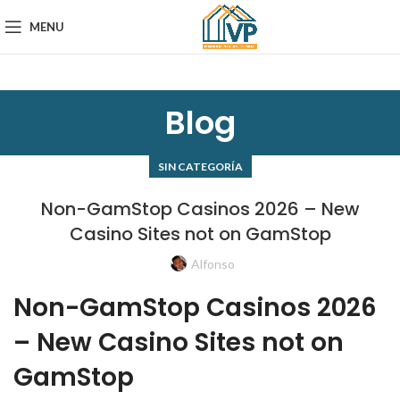
MENU
Blog
SIN CATEGORÍA
Non-GamStop Casinos 2026 – New
Casino Sites not on GamStop
Alfonso
Non-GamStop Casinos 2026
– New Casino Sites not on
GamStop