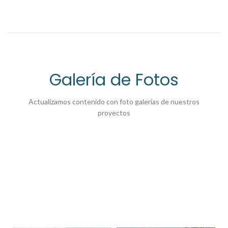
Galería de Fotos
Actualizamos contenido con foto galerías de nuestros
proyectos