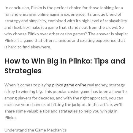
In conclusion, Plinko is the perfect choice for those looking for a
fun and engaging online gaming experience. Its unique blend of
strategy and simplicity, combined with its high level of replayability
and flexibility, make it a game that stands out from the crowd. So
why choose Plinko over other casino games? The answer is simple:
Plinko is a game that offers a unique and exciting experience that
is hard to find elsewhere.
How to Win Big in Plinko: Tips and
Strategies
When it comes to playing
plinko game online
real money, strategy
is key to winning big. This popular casino game has been a favorite
among players for decades, and with the right approach, you can
increase your chances of hitting the jackpot. In this article, we’ll
share some valuable tips and strategies to help you win big in
Plinko.
Understand the Game Mechanics