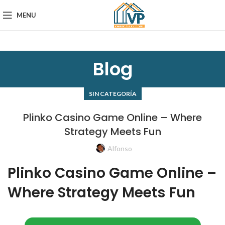
MENU
Blog
SIN CATEGORÍA
Plinko Casino Game Online – Where
Strategy Meets Fun
Alfonso
Plinko Casino Game Online –
Where Strategy Meets Fun