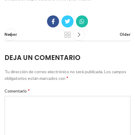
Newer
Older
DEJA UN COMENTARIO
Tu dirección de correo electrónico no será publicada.
Los campos
*
obligatorios están marcados con
*
Comentario