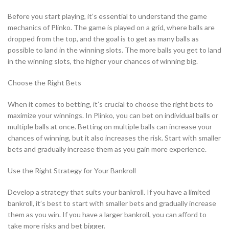
Before you start playing, it’s essential to understand the game
mechanics of Plinko. The game is played on a grid, where balls are
dropped from the top, and the goal is to get as many balls as
possible to land in the winning slots. The more balls you get to land
in the winning slots, the higher your chances of winning big.
Choose the Right Bets
When it comes to betting, it’s crucial to choose the right bets to
maximize your winnings. In Plinko, you can bet on individual balls or
multiple balls at once. Betting on multiple balls can increase your
chances of winning, but it also increases the risk. Start with smaller
bets and gradually increase them as you gain more experience.
Use the Right Strategy for Your Bankroll
Develop a strategy that suits your bankroll. If you have a limited
bankroll, it’s best to start with smaller bets and gradually increase
them as you win. If you have a larger bankroll, you can afford to
take more risks and bet bigger.