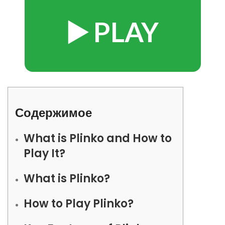
▶️ PLAY
Содержимое
What is Plinko and How to
Play It?
What is Plinko?
How to Play Plinko?