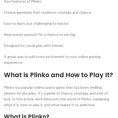
Key Features of Plinko:
Unique gameplay that combines strategy and chance
Easy to learn, but challenging to master
Real-money payouts for a chance to win big
Designed for social play with friends
A great way to add some excitement to your online gaming
experience
What is Plinko and How to Play It?
Plinko is a popular online casino game that has been thrilling
players for decades. It’s a game of chance, strategy, and a bit of
luck. In this article, we’ll delve into the world of Plinko, explaining
what it is, how to play it, and what makes it so addictive.
What is Plinko?