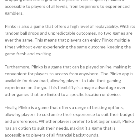
accessible to players of all levels, from beginners to experienced
gamblers.
Plinko is also a game that offers a high level of replayability. With its
random ball drops and unpredictable outcomes, no two games are
ever the same. This means that players can enjoy Plinko multiple
times without ever experiencing the same outcome, keeping the
game fresh and exciting.
Furthermore, Plinko is a game that can be played online, making it
convenient for players to access from anywhere. The Plinko app is
available for download, allowing players to take their gaming
experience on the go. This flexibility is a major advantage over
other games that are limited to a specific location or device.
Finally, Plinko is a game that offers a range of betting options,
allowing players to customize their experience to suit their budget
and preferences. Whether players prefer to bet big or small, Plinko
has an option to suit their needs, making it a game that is
accessible to players of all financial backgrounds.