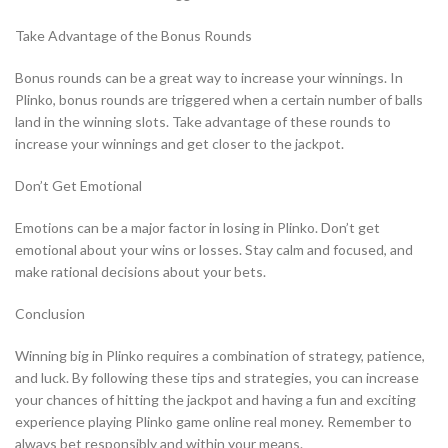
Take Advantage of the Bonus Rounds
Bonus rounds can be a great way to increase your winnings. In
Plinko, bonus rounds are triggered when a certain number of balls
land in the winning slots. Take advantage of these rounds to
increase your winnings and get closer to the jackpot.
Don’t Get Emotional
Emotions can be a major factor in losing in Plinko. Don’t get
emotional about your wins or losses. Stay calm and focused, and
make rational decisions about your bets.
Conclusion
Winning big in Plinko requires a combination of strategy, patience,
and luck. By following these tips and strategies, you can increase
your chances of hitting the jackpot and having a fun and exciting
experience playing Plinko game online real money. Remember to
always bet responsibly and within your means.