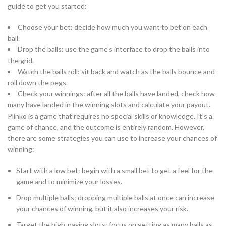
guide to get you started:
Choose your bet: decide how much you want to bet on each
ball.
Drop the balls: use the game’s interface to drop the balls into
the grid.
Watch the balls roll: sit back and watch as the balls bounce and
roll down the pegs.
Check your winnings: after all the balls have landed, check how
many have landed in the winning slots and calculate your payout.
Plinko is a game that requires no special skills or knowledge. It’s a
game of chance, and the outcome is entirely random. However,
there are some strategies you can use to increase your chances of
winning:
Start with a low bet: begin with a small bet to get a feel for the
game and to minimize your losses.
Drop multiple balls: dropping multiple balls at once can increase
your chances of winning, but it also increases your risk.
Target the high-paying slots: focus on getting as many balls as