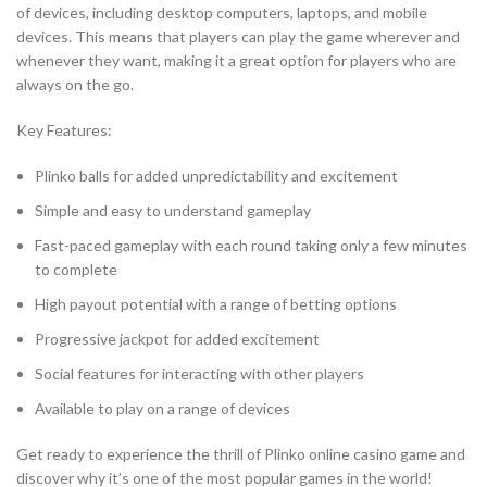
of devices, including desktop computers, laptops, and mobile
devices. This means that players can play the game wherever and
whenever they want, making it a great option for players who are
always on the go.
Key Features:
Plinko balls for added unpredictability and excitement
Simple and easy to understand gameplay
Fast-paced gameplay with each round taking only a few minutes
to complete
High payout potential with a range of betting options
Progressive jackpot for added excitement
Social features for interacting with other players
Available to play on a range of devices
Get ready to experience the thrill of Plinko online casino game and
discover why it’s one of the most popular games in the world!