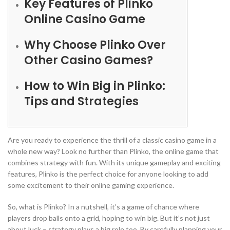
Key Features of Plinko
Online Casino Game
Why Choose Plinko Over
Other Casino Games?
How to Win Big in Plinko:
Tips and Strategies
Are you ready to experience the thrill of a classic casino game in a
whole new way? Look no further than Plinko, the online game that
combines strategy with fun. With its unique gameplay and exciting
features, Plinko is the perfect choice for anyone looking to add
some excitement to their online gaming experience.
So, what is Plinko? In a nutshell, it’s a game of chance where
players drop balls onto a grid, hoping to win big. But it’s not just
about luck – strategy plays a big role too. By carefully planning your