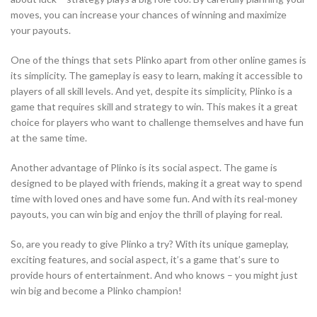
moves, you can increase your chances of winning and maximize
your payouts.
One of the things that sets Plinko apart from other online games is
its simplicity. The gameplay is easy to learn, making it accessible to
players of all skill levels. And yet, despite its simplicity, Plinko is a
game that requires skill and strategy to win. This makes it a great
choice for players who want to challenge themselves and have fun
at the same time.
Another advantage of Plinko is its social aspect. The game is
designed to be played with friends, making it a great way to spend
time with loved ones and have some fun. And with its real-money
payouts, you can win big and enjoy the thrill of playing for real.
So, are you ready to give Plinko a try? With its unique gameplay,
exciting features, and social aspect, it’s a game that’s sure to
provide hours of entertainment. And who knows – you might just
win big and become a Plinko champion!