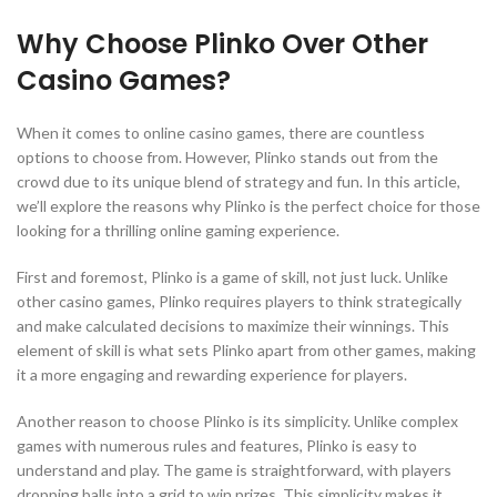
Why Choose Plinko Over Other
Casino Games?
When it comes to online casino games, there are countless
options to choose from. However, Plinko stands out from the
crowd due to its unique blend of strategy and fun. In this article,
we’ll explore the reasons why Plinko is the perfect choice for those
looking for a thrilling online gaming experience.
First and foremost, Plinko is a game of skill, not just luck. Unlike
other casino games, Plinko requires players to think strategically
and make calculated decisions to maximize their winnings. This
element of skill is what sets Plinko apart from other games, making
it a more engaging and rewarding experience for players.
Another reason to choose Plinko is its simplicity. Unlike complex
games with numerous rules and features, Plinko is easy to
understand and play. The game is straightforward, with players
dropping balls into a grid to win prizes. This simplicity makes it