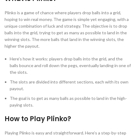
Plinko is a game of chance where players drop balls into a grid,
hoping to win real money. The game is simple yet engaging, with a
unique combination of luck and strategy. The objective is to drop
balls into the grid, trying to get as many as possible to land in the
winning slots. The more balls that land in the winning slots, the
higher the payout.
Here’s how it works: players drop balls into the grid, and the
balls bounce and roll down the pegs, eventually landing in one of
the slots.
The slots are divided into different sections, each with its own
payout.
The goal is to get as many balls as possible to land in the high-
paying slots.
How to Play Plinko?
Playing Plinko is easy and straightforward. Here’s a step-by-step