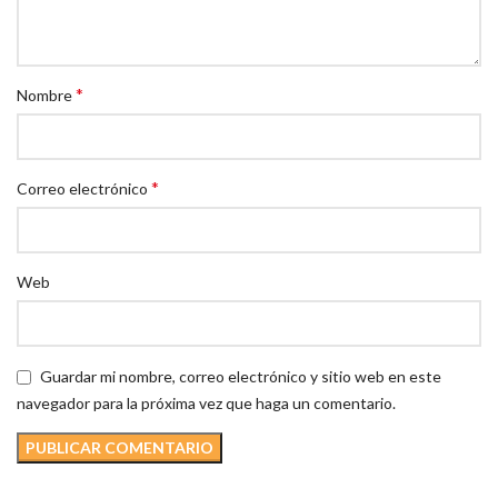
*
Nombre
*
Correo electrónico
Web
Guardar mi nombre, correo electrónico y sitio web en este
navegador para la próxima vez que haga un comentario.