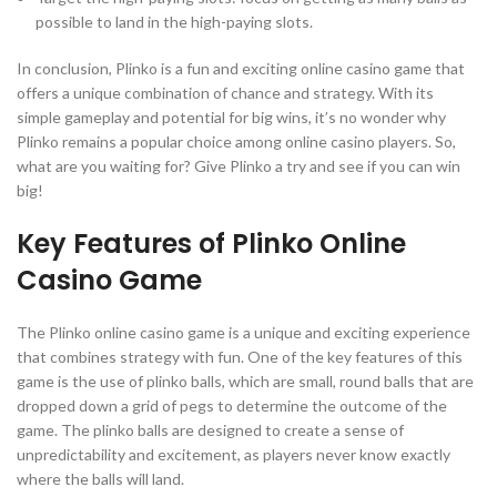
possible to land in the high-paying slots.
In conclusion, Plinko is a fun and exciting online casino game that
offers a unique combination of chance and strategy. With its
simple gameplay and potential for big wins, it’s no wonder why
Plinko remains a popular choice among online casino players. So,
what are you waiting for? Give Plinko a try and see if you can win
big!
Key Features of Plinko Online
Casino Game
The Plinko online casino game is a unique and exciting experience
that combines strategy with fun. One of the key features of this
game is the use of plinko balls, which are small, round balls that are
dropped down a grid of pegs to determine the outcome of the
game. The plinko balls are designed to create a sense of
unpredictability and excitement, as players never know exactly
where the balls will land.