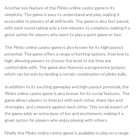
Another key feature of the Plinko online casino game is its
simplicity. The game is easy to understand and play, making it
accessible to players of all skill levels. The game is also fast-paced,
with each round taking only a few minutes to complete, making it a
great option for players who want to play a quick game or two.
The Plinko online casino game is also known for its high payout
potential. The game offers a range of betting options, from low to
high, allowing players to choose the level of risk they are
comfortable with. The game also features a progressive jackpot,
which can be won by landing a certain combination of plinko balls.
In addition to its exciting gameplay and high payout potential, the
Plinko online casino game is also known for its social features. The
game allows players to interact with each other, share tips and
strategies, and compete against each other. This social aspect of
the game adds an extra layer of fun and excitement, making it a
great option for players who enjoy playing with others.
Finally, the Plinko online casino game is available to play on a range